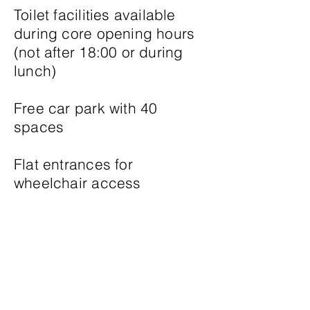
Toilet facilities available
during core opening hours
(not after 18:00 or during
lunch)
Free car park with 40
spaces
Flat entrances for
wheelchair access