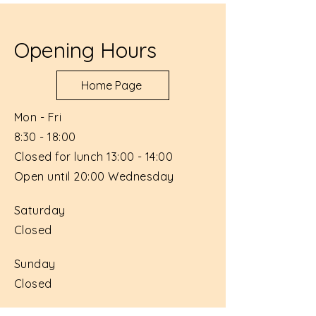
Opening Hours
Home Page
Mon - Fri
8:30 - 18:00
Closed for lunch 13:00 - 14:00
Open until 20:00 Wednesday
Saturday
Closed
​Sunday
Closed