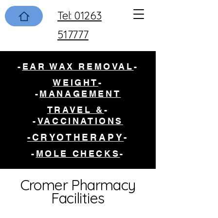
Tel: 01263
517777
-
EAR WAX REMOVAL
-
WEIGHT
-
-
MANAGEMENT
TRAVEL &
-
-
VACCINATIONS
CRYOTHERAPY-
-
-
MOLE CHECKS
-
Cromer Pharmacy
Facilities